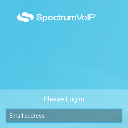
Please Log in
Email address
Password