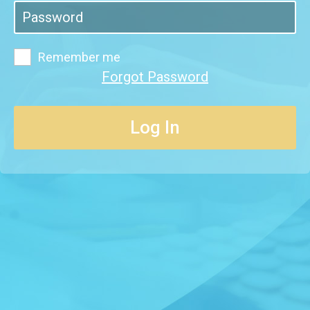
Remember me
Forgot Password
Log In